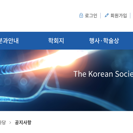
로그인
회원가입
분과안내
학회지
행사·학술상
The Korean Socie
마당
공지사항