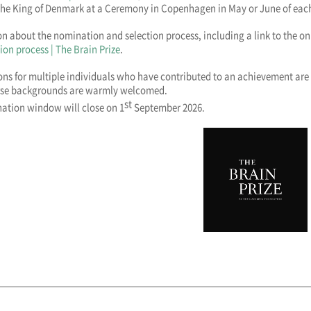
The King of Denmark at a Ceremony in Copenhagen in May or June of each
n about the nomination and selection process, including a link to the o
ion process | The Brain Prize
.
ns for multiple individuals who have contributed to an achievement are
rse backgrounds are warmly welcomed.
st
ation window will close on 1
September 2026.