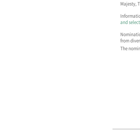
Majesty, 
Informatio
and select
Nominatio
from dive
The nomin