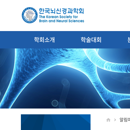
학회소개
학술대회
알림