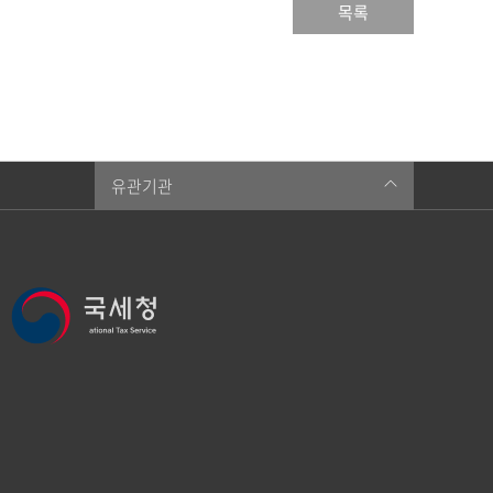
목록
유관기관