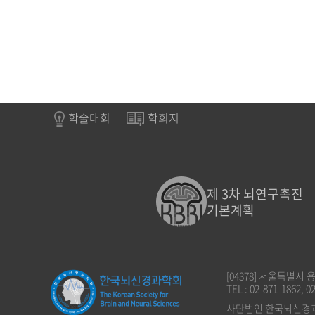
학술대회
학회지
제 3차 뇌연구촉진
기본계획
[04378] 서울특별시
TEL : 02-871-1862, 0
사단법인 한국뇌신경과학회