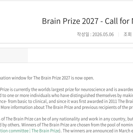
Brain Prize 2027 - Call fo
작성일 : 2026.05.06
조회 :
ation window for The Brain Prize 2027 is now open.
Prize is currently the worlds largest prize for neuroscience and is awar
d to one or more individuals who have distinguished themselves by makin
ce- from basic to clinical, and since it was first awarded in 2011 The Brai
 More information about The Brain Prize and previous recipients of the p
 of The Brain Prize can be of any nationality and work in any country, but
by others. Winners of The Brain Prize are chosen from the pool of nomin
ction committee | The Brain Prize
). The winners are announced in March e