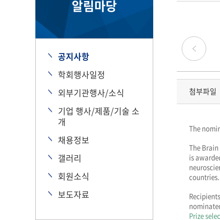
알림마당
공지사항
학회행사일정
첨부파일
외부기관행사/소식
기업 행사/제품/기술 소
개
The nomin
채용정보
The Brain 
갤러리
is awarde
neuroscien
회원소식
countries.
보도자료
Recipients
nominated 
Prize sele