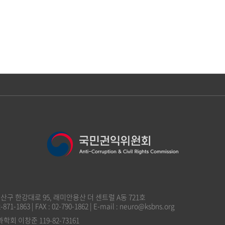
 용산구 한강대로 95, 래미안용산 더 센트럴 A동 721호
2-871-1863 | FAX : 02-790-1862 | E-mail : neuro@ksbns.org
 이창준 119-82-73161