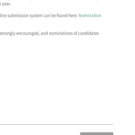
 year.
nline submission system can be found here:
Nomination
 strongly encouraged, and nominations of candidates