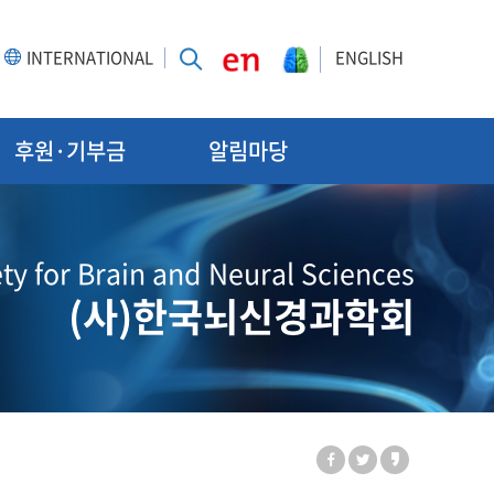
INTERNATIONAL
ENGLISH
후원·기부금
알림마당
ty for Brain and Neural Sciences
(사)한국뇌신경과학회