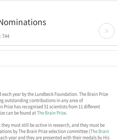
r Nominations
 744
ded each year by the Lundbeck Foundation. The Brain Prize
g outstanding contributions in any area of
n Prize has recognised 51 scientists from 11 different
rize can be found at
The Brain Prize
.
 they must still be active in research, and they must be
ations by The Brain Prize selection committee (
The Brain
ach year and they are presented with their medals by His