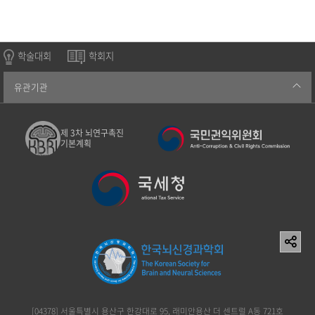
학술대회
학회지
유관기관
제 3차 뇌연구촉진
기본계획
[04378] 서울특별시 용산구 한강대로 95, 래미안용산 더 센트럴 A동 721호