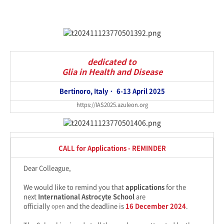
dedicated to
Glia in Health and Disease
Bertinoro, Italy ·
6-13 April 2025
https://IAS2025.azuleon.org
CALL for Applications - REMINDER
Dear Colleague,
We would like to remind you that
applications
for the
next
International Astrocyte School
are
officially
and the deadline is
16 December 2024
.
open