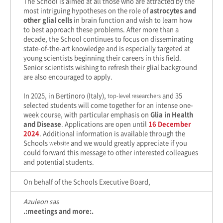
The School is aimed at all those who are attracted by the
most intriguing hypotheses on the role of
astrocytes and
other glial cells
in brain function and wish to learn how
to best approach these problems. After more than a
decade, the School continues to focus on disseminating
state-of-the-art knowledge and is especially targeted at
young scientists beginning their careers in this field.
Senior scientists wishing to refresh their glial background
are also encouraged to apply.
In 2025, in Bertinoro (Italy),
and 35
top-level researchers
selected students will come together for an intense one-
week course, with particular emphasis on
Glia in Health
and Disease
. Applications are open until
16 December
2024
. Additional information is available through the
Schools
and we would greatly appreciate if you
website
could forward this message to other interested colleagues
and potential students.
On behalf of the Schools Executive Board,
Azuleon sas
.:meetings and more:.