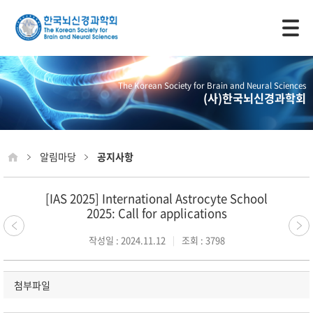
모바일 주 메뉴 열기
The Korean Society for Brain and Neural Sciences
(사)한국뇌신경과학회
알림마당
공지사항
[IAS 2025] International Astrocyte School
2025: Call for applications
작성일 : 2024.11.12
조회 : 3798
첨부파일