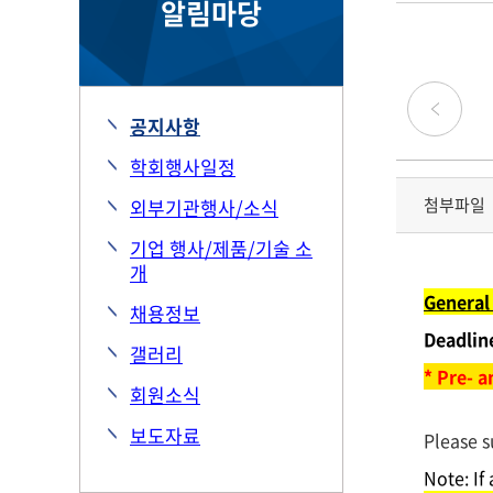
알림마당
공지사항
학회행사일정
첨부파일
외부기관행사/소식
기업 행사/제품/기술 소
개
General 
채용정보
Deadlin
갤러리
* Pre- 
회원소식
보도자료
Please s
Note: If