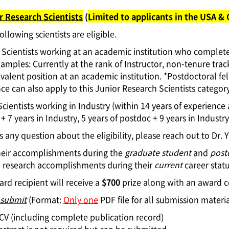
r Research Scientists
(
Limited to applicants in the USA &
ollowing scientists are eligible.
Scientists working at an academic institution who completed
xamples: Currently at the rank of Instructor, non-tenure trac
valent position at an academic institution. *Postdoctoral f
ce can also apply to this Junior Research Scientists category
Scientists working in Industry (within 14 years of experience 
+ 7 years in Industry, 5 years of postdoc + 9 years in Industry,
 is any question about the eligibility, please reach out to
Dr. 
heir accomplishments during the
graduate student
and
post
e research accomplishments during their
current
career statu
rd recipient will receive a
$700
prize along with an award ce
 submit
(Format:
Only one
PDF file for all submission materia
l CV (including complete publication record)