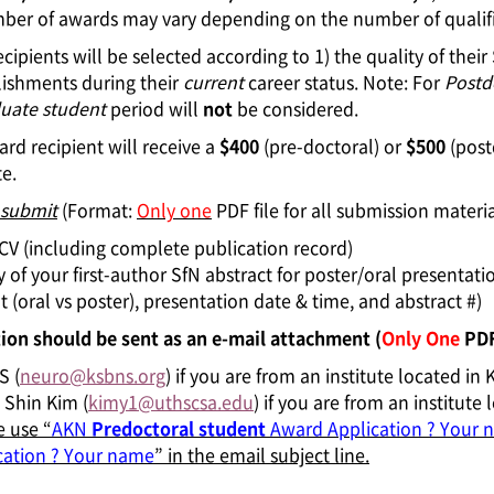
er of awards may vary depending on the number of qualified
cipients will be selected according to 1) the quality of their
ishments during their
current
career status. Note: For
Postd
uate student
period will
not
be considered.
rd recipient will receive a
$400
(pre-doctoral) or
$500
(post
te.
 submit
(Format:
Only one
PDF file for all submission materia
l CV (including complete publication record)
 of your first-author SfN abstract for poster/oral presentati
 (oral vs poster), presentation date & time, and abstract #)
ion should be sent as an e-mail attachment (
Only One
PDF 
S (
neuro@ksbns.org
) if you are from an institute located in 
 Shin Kim (
kimy1@uthscsa.edu
) if you are from an institut
e use “
AKN
Predoctoral student
Award Application ? Your 
cation ? Your name
” in the email subject line.