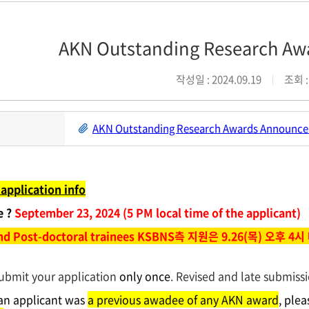
AKN Outstanding Research 
작성일 : 2024.09.19
조회 :
AKN Outstanding Research Awards Announce
application info
e ?
September 23, 2024 (5 PM local time of the applicant)
and Post-doctoral trainees KSBNS측 지원은 9.26(목) 오후 4시
ubmit your application
only once
. Revised and late submissi
 an applicant was
a previous awadee of any AKN award
, ple