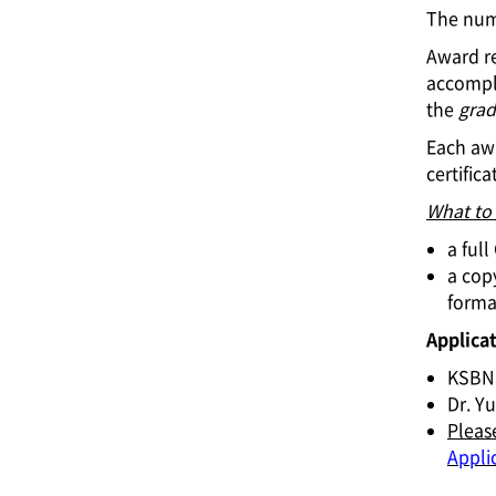
The numb
Award re
accompl
the
grad
Each awa
certifica
What to
a ful
a copy
format
Applicat
KSBN
Dr. Yu
Pleas
Appli