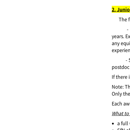
2. Junio
The f
-
years. E
any equi
experien
- 
postdoc 
If there
Note: T
Only th
Each awa
What to
a ful