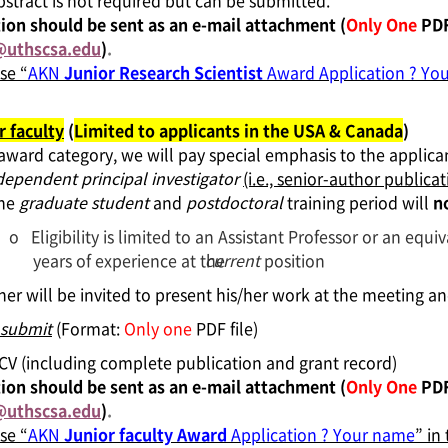
bstract is not required but can be submitted.
ion should be sent as an e-mail attachment (
Only One
PDF 
uthscsa.edu
)
.
se “
AKN
Junior Research Scientist
Award Application ? Yo
r faculty
(
Limited to applicants in the USA & Canada
)
 award category,
we will pay special emphasis to the applic
dependent principal investigator
(i.e., senior-author publicat
the
graduate student
and
postdoctoral
training period will
n
o
Eligibility is limited to an Assistant Professor or an equi
years of experience at the
current
position
er will be invited to present his/her work at the meeting 
 submit
(Format:
Only one
PDF file)
l CV (including complete publication and grant record)
ion should be sent as an e-mail attachment (
Only One
PDF
uthscsa.edu
)
.
se “
AKN
Junior faculty Award
Application ? Your name
” in