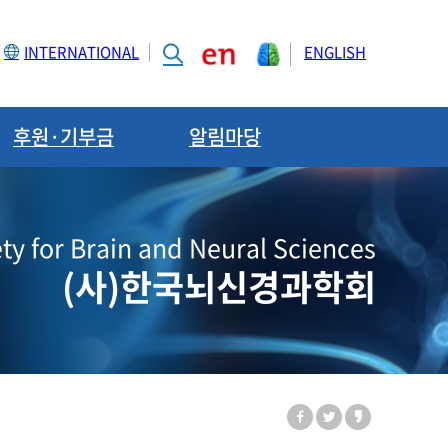
INTERNATIONAL
ENGLISH
후원·기부금
알림마당
ty for Brain and Neural Sciences
(사)한국뇌신경과학회