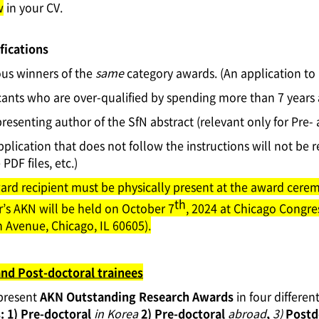
w
in your CV.
fications
ous winners of the
same
category awards. (An application to
cants who are over-qualified by spending more than 7 years
resenting author of the SfN abstract (relevant only for Pre-
pplication that does not follow the instructions will not be r
PDF files, etc.)
ard recipient must be physically present at the award ceremo
th
r’s AKN will be held on October 7
, 2024 at Chicago Congre
 Avenue, Chicago, IL 60605).
and Post-doctoral trainees
 present
AKN Outstanding Research Awards
in four differen
:
1)
Pre-doctoral
in Korea
2) Pre-doctoral
abroad
,
3)
Postd