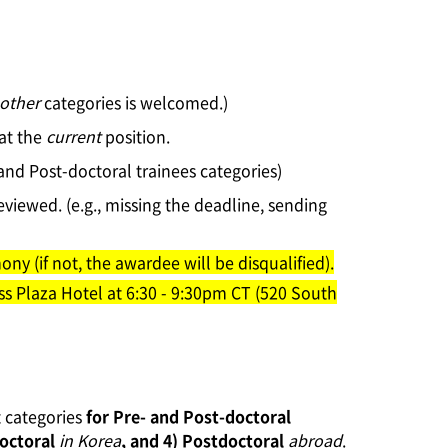
other
categories is welcomed.)
 at the
current
position.
 and Post-doctoral trainees categories)
eviewed. (e.g., missing the deadline, sending
ny (if not, the awardee will be disqualified).
ss Plaza Hotel at 6:30 - 9:30pm CT (520 South
t categories
for Pre- and Post-doctoral
octoral
in Korea
, and 4) Postdoctoral
abroad
.