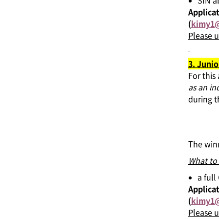
SfN a
Applicat
(
kimy1@
Please u
3. Junio
For this
as an in
during 
The winn
What to
a ful
Applicat
(
kimy1@
Please u