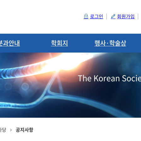
로그인
회원가입
분과안내
학회지
행사·학술상
The Korean Socie
마당
공지사항