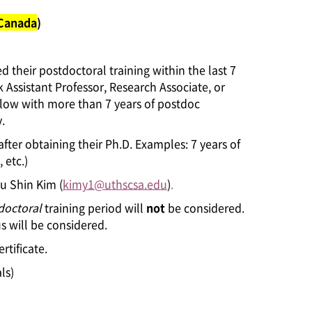
 Canada
)
 their postdoctoral training within the last 7
k Assistant Professor, Research Associate, or
ellow with more than 7 years of postdoc
.
after obtaining their Ph.D. Examples: 7 years of
 etc.)
Yu Shin Kim (
kimy1@uthscsa.edu
)
.
doctoral
training period will
not
be considered.
s will be considered.
rtificate.
ls)