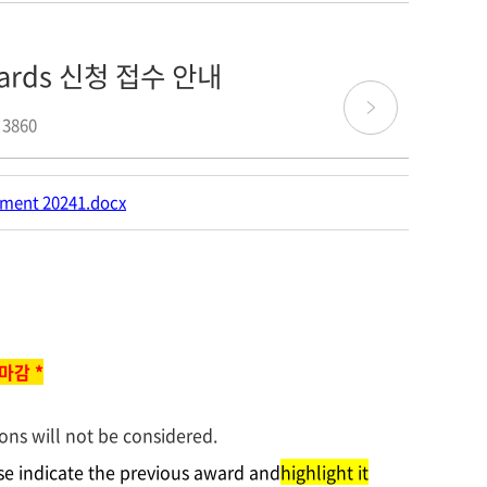
Awards 신청 접수 안내
 3860
ment 20241.docx
 마감 *
ons will not be considered.
ase indicate the previous award and
highlight it