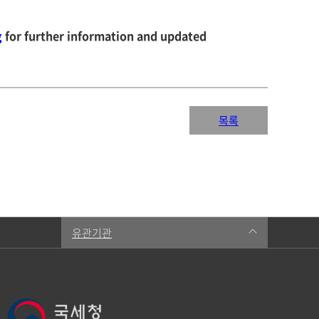
g
for further information and updated
목록
유관기관