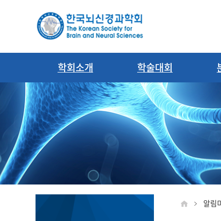
학회소개
학술대회
알림