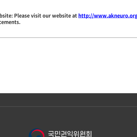
site: Please visit our website at
http://www.akneuro.or
cements.