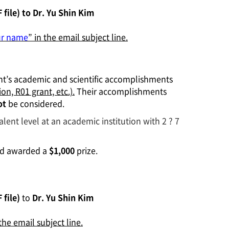
file) to
Dr. Yu Shin Kim
ur name
” in the email subject line.
ant’s academic and scientific accomplishments
ion, R01 grant, etc.).
Their accomplishments
ot
be considered.
valent level at an academic institution with 2 ? 7
and awarded a
$1,000
prize.
 file)
to
Dr. Yu Shin Kim
 the email subject line.