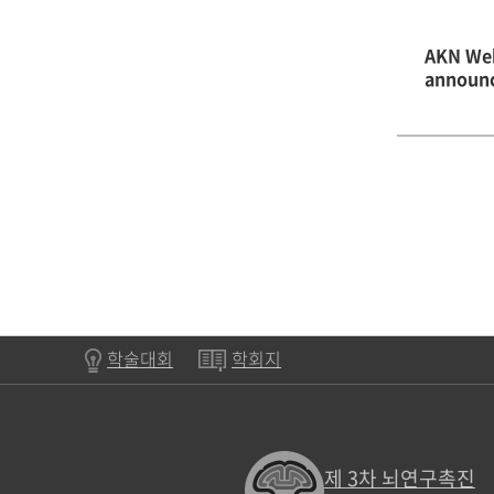
AKN Web
announ
학술대회
학회지
제 3차 뇌연구촉진