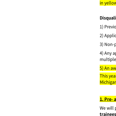
in yello
Disquali
1) Previ
2) Appli
3) Non-p
4) Any a
multiple 
5) An aw
This yea
Michigan
1. Pre- 
We will
trainees