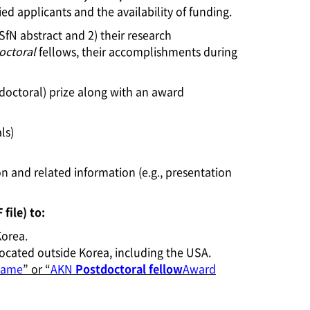
 applicants and the availability of funding.
 SfN abstract and 2) their research
octoral
fellows, their accomplishments during
doctoral) prize along with an award
ls)
on and related information (e.g., presentation
file) to:
Korea.
e located outside Korea, including the USA.
name
” or “
AKN
Postdoctoral fellow
Award