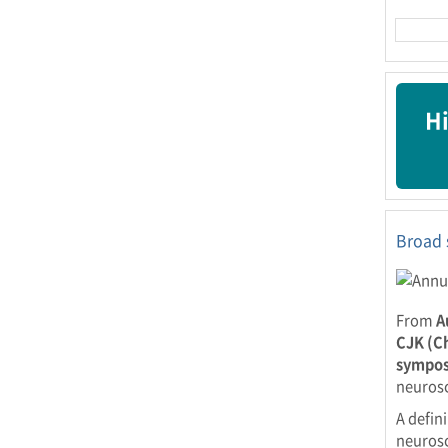
Hi
Broad 
From
A
CJK (C
sympos
neurosc
A defin
neurosc