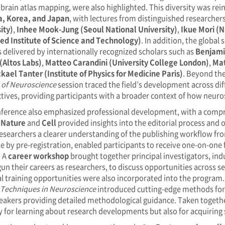
 brain atlas mapping, were also highlighted. This diversity was rei
a, Korea, and Japan
, with lectures from distinguished researcher
ity)
,
Inhee Mook-Jung (Seoul National University)
,
Ikue Mori (N
d Institute of Science and Technology)
. In addition, the global
s delivered by internationally recognized scholars such as
Benjami
(Altos Labs)
,
Matteo Carandini (University College London)
,
Mat
kael Tanter (Institute of Physics for Medicine Paris)
. Beyond the
 of Neuroscience
session traced the field’s development across dif
tives, providing participants with a broader context of how neuro
ference also emphasized professional development, with a compre
s
Nature
and
Cell
provided insights into the editorial process and 
researchers a clearer understanding of the publishing workflow fro
le by pre-registration, enabled participants to receive one-on-one
. A
career workshop
brought together principal investigators, ind
un their careers as researchers, to discuss opportunities across 
al training opportunities were also incorporated into the program
 Techniques in Neuroscience
introduced cutting-edge methods for
eakers providing detailed methodological guidance. Taken togethe
y for learning about research developments but also for acquiring s