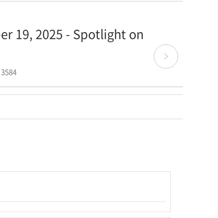
r 19, 2025 - Spotlight on
 3584