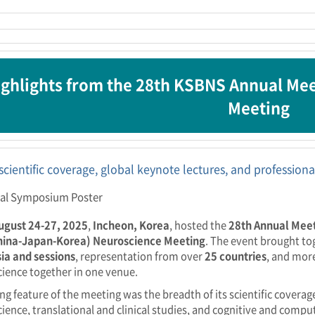
ghlights from the 28th KSBNS Annual Me
Meeting
scientific coverage, global keynote lectures, and professio
ugust 24-27, 2025
,
Incheon, Korea
, hosted the
28th Annual Meet
hina-Japan-Korea) Neuroscience Meeting
. The event brought t
ia and sessions
, representation from over
25 countries
, and mor
ience together in one venue.
ing feature of the meeting was the breadth of its scientific covera
ience, translational and clinical studies, and cognitive and comp