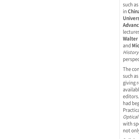
such as
in
Chin
Univers
Advance
lecture
Walter 
and
Mic
History
perspec
The con
such a
giving 
availab
editors
had beg
Practic
Optical
with sp
not onl