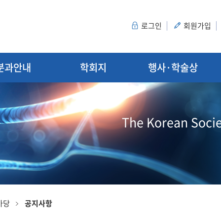
로그인
회원가입
분과안내
학회지
행사·학술상
The Korean Socie
마당
공지사항