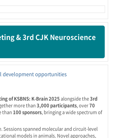
eting & 3rd CJK Neuroscience
nal development opportunities
ing of KSBNS: K-Brain 2025
alongside the
3rd
ogether more than
3,000 participants
, over
70
e than
100 sponsors
, bringing a wide spectrum of
ge. Sessions spanned molecular and circuit-level
utational models in animals. Novel approaches,