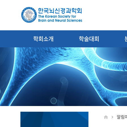
학회소개
학술대회
알림