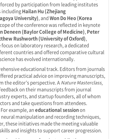
nforced by participation from leading institutes
s including
Hailan Hu (Zhejiang
agoya University)
, and
Won Do Heo (Korea
 scope of the conference was reflected in keynote
n Deneen (Baylor College of Medicine)
,
Peter
thew Rushworth (University of Oxford)
,
 focus on laboratory research, a dedicated
ferent countries and offered comparative cultural
science has evolved internationally.
hensive educational track. Editors from journals
offered practical advice on improving manuscripts,
m the editor’s perspective. A
Nature Masterclass
,
 feedback on their manuscripts from journal
ustry experts, and startup founders, all of whom
sectors and take questions from attendees.
. For example, an
educational session
on
 neural manipulation and recording techniques,
r, these initiatives made the meeting valuable
kills and insights to support career progression.