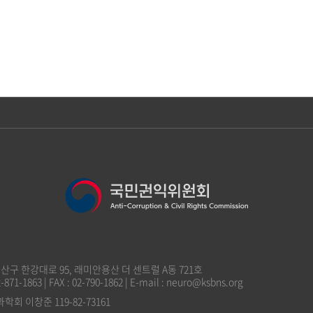
 용산구 한강대로 95, 래미안용산 더 센트럴 A동 721호
2-871-1863 | FAX : 02-790-1862 | E-mail : neuro@ksbns.org
 이창준 119-82-73161