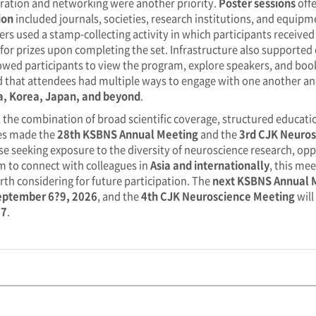
ration and networking were another priority.
Poster sessions
offe
ion
included journals, societies, research institutions, and equip
ers used a stamp-collecting activity in which participants receiv
e for prizes upon completing the set. Infrastructure also supporte
owed participants to view the program, explore speakers, and book
 that attendees had multiple ways to engage with one another an
a, Korea, Japan, and beyond
.
, the combination of broad scientific coverage, structured educat
ies made the
28th KSBNS Annual Meeting
and the
3rd CJK Neuros
se seeking exposure to the diversity of neuroscience research, oppo
m to connect with colleagues in
Asia and internationally
, this me
rth considering for future participation. The
next KSBNS Annual 
eptember 6?9, 2026
, and the
4th CJK Neuroscience Meeting
will
27
.