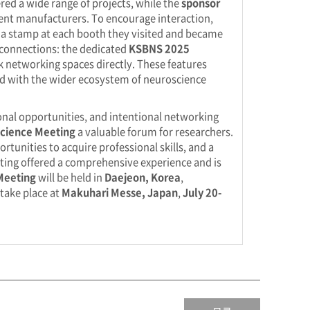
red a wide range of projects, while the
sponsor
ment manufacturers. To encourage interaction,
ed a stamp at each booth they visited and became
d connections: the dedicated
KSBNS 2025
 networking spaces directly. These features
d with the wider ecosystem of neuroscience
ional opportunities, and intentional networking
cience Meeting
a valuable forum for researchers.
rtunities to acquire professional skills, and a
eting offered a comprehensive experience and is
Meeting
will be held in
Daejeon, Korea
,
 take place at
Makuhari Messe, Japan
,
July 20-