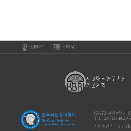
학술대회
학회지
제 3차 뇌연구촉진
기본계획
[04378] 서울특별시
TEL : 02-871-1862, 0
사단법인 한국뇌신경과학회