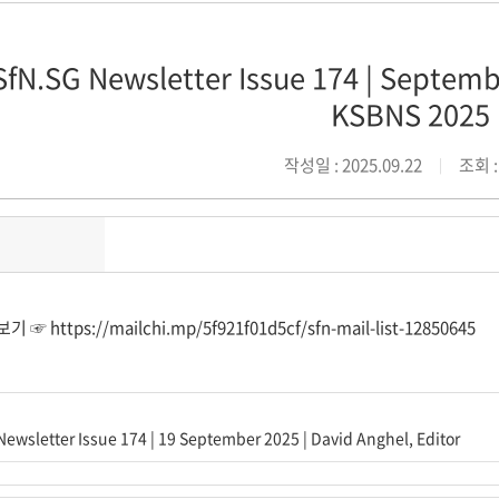
SfN.SG Newsletter Issue 174 | Septembe
KSBNS 2025
작성일 : 2025.09.22
조회 :
보기 ☞
https://mailchi.mp/5f921f01d5cf/sfn-mail-list-12850645
Newsletter Issue 174 | 19 September 2025 | David Anghel, Editor