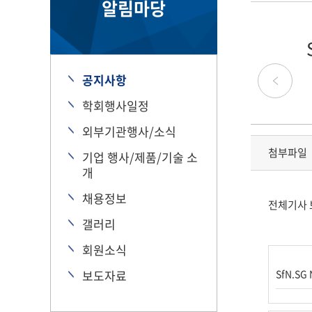
알림마당
공지사항
학회행사일정
외부기관행사/소식
첨부파일
기업 행사/제품/기술 소
개
채용정보
전체기사 
갤러리
회원소식
보도자료
SfN.SG 