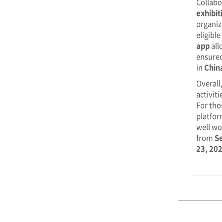
Collabo
exhibit
organiz
eligibl
app
all
ensured
in
Chin
Overall
activit
For tho
platfor
well wo
from
S
23, 20