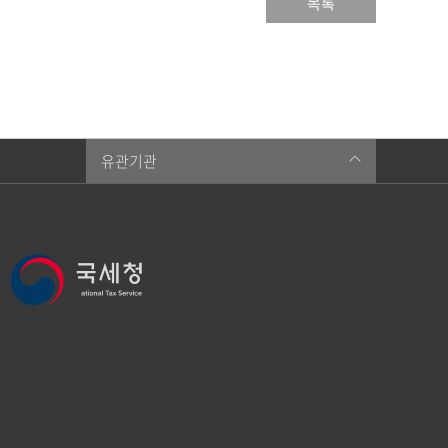
목록
유관기관