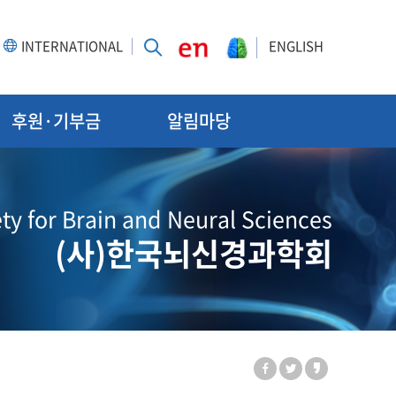
INTERNATIONAL
ENGLISH
후원·기부금
알림마당
ty for Brain and Neural Sciences
(사)한국뇌신경과학회