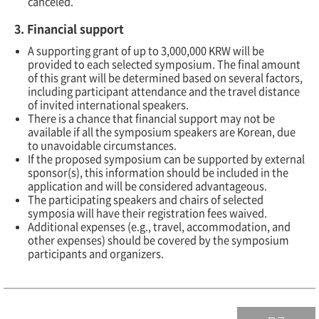
canceled.
3. Financial support
A supporting grant of up to 3,000,000 KRW will be
provided to each selected symposium. The final amount
of this grant will be determined based on several factors,
including participant attendance and the travel distance
of invited international speakers.
There is a chance that financial support may not be
available if all the symposium speakers are Korean, due
to unavoidable circumstances.
If the proposed symposium can be supported by external
sponsor(s), this information should be included in the
application and will be considered advantageous.
The participating speakers and chairs of selected
symposia will have their registration fees waived.
Additional expenses (e.g., travel, accommodation, and
other expenses) should be covered by the symposium
participants and organizers.