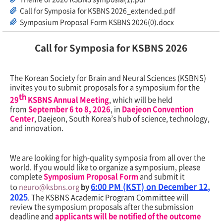
Call for Symposia for KSBNS 2026_extended.pdf
Symposium Proposal Form KSBNS 2026(0).docx
Call for Symposia for KSBNS 2026
The Korean Society for Brain and Neural Sciences (KSBNS)
invites you to submit proposals for a symposium for the
th
29
KSBNS Annual Meeting
, which will be held
from
September
6 to 8, 2026
, in
Daejeon Convention
Center
, Daejeon, South Korea’s hub of science, technology,
and innovation.
We are looking for high-quality symposia from all over the
world. If you would like to organize a symposium, please
complete
Symposium Proposal Form
and submit it
6:00 PM (KST) on
December 12
,
to
neuro@ksbns.org
by
2025
. The KSBNS Academic Program Committee will
review the symposium proposals after the submission
deadline and
applicants will be notified of the outcome