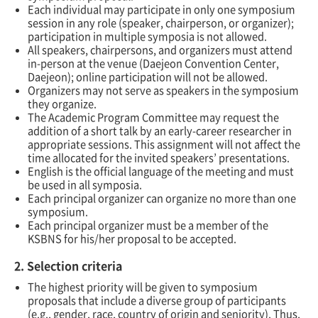
Each individual may participate in only one symposium
session in any role (speaker, chairperson, or organizer);
participation in multiple symposia is not allowed.
All speakers, chairpersons, and organizers must attend
in-person at the venue (Daejeon Convention Center,
Daejeon); online participation will
not
be allowed.
Organizers may not serve as speakers in the symposium
they organize.
The Academic Program Committee may request the
addition of a short talk by an early-career researcher in
appropriate sessions. This assignment will not affect the
time allocated for the invited speakers’ presentations.
English is the official language of the meeting and must
be used in all symposia.
Each principal organizer can organize no more than one
symposium.
Each principal organizer must be a member of the
KSBNS for his/her proposal to be accepted.
2. Selection criteria
The highest priority will be given to symposium
proposals that include a diverse group of participants
(e.g., gender, race, country of origin and seniority). Thus,