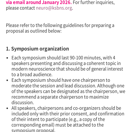
via email around January 2026
.
For further inquiries,
please contact
neuro@ksbns.org
.
Please refer to the following guidelines for preparing a
proposal as outlined below:
1. Symposium organization
Each symposium should last 90-100 minutes, with 4
speakers presenting and discussing a coherent topic in
modern neuroscience that should be of general interest
to a broad audience.
Each symposium should have one chairperson to
moderate the session and lead discussion. Although one
of the speakers can be designated as the chairperson, we
recommend a separate chairperson to maximize
discussion.
All speakers, chairpersons and co-organizers should be
included only with their prior consent, and confirmation
of their intent to participate (e.g., a copy of the
corresponding email) must be attached to the
symposium proposal.