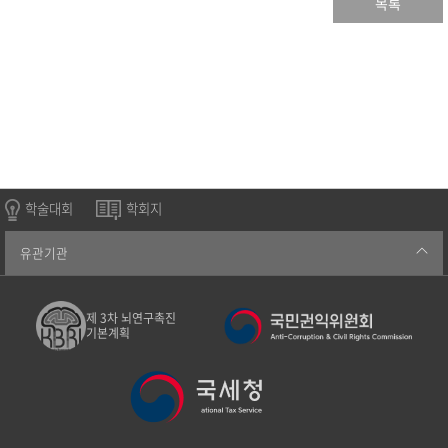
목록
학술대회
학회지
유관기관
제 3차 뇌연구촉진
기본계획