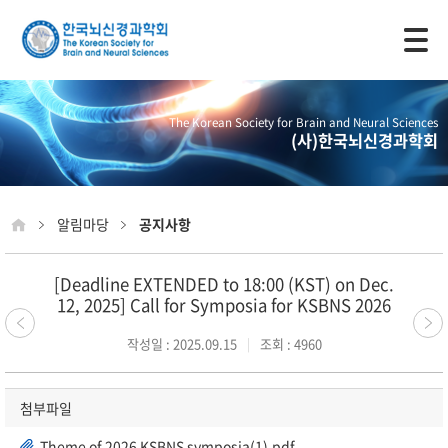
모바일 주 메뉴 열기
The Korean Society for Brain and Neural Sciences
(사)한국뇌신경과학회
알림마당
공지사항
[Deadline EXTENDED to 18:00 (KST) on Dec.
12, 2025] Call for Symposia for KSBNS 2026
작성일 : 2025.09.15
조회 : 4960
첨부파일
Theme of 2026 KSBNS symposia(1).pdf