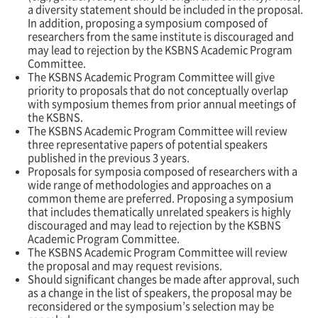
a diversity statement should be included in the proposal.
In addition, proposing a symposium composed of
researchers from the same institute is discouraged and
may lead to rejection by the KSBNS Academic Program
Committee.
The KSBNS Academic Program Committee will give
priority to proposals that do not conceptually overlap
with symposium themes from prior annual meetings of
the KSBNS.
The KSBNS Academic Program Committee will review
three representative papers of potential speakers
published in the previous 3 years.
Proposals for symposia composed of researchers with a
wide range of methodologies and approaches on a
common theme are preferred. Proposing a symposium
that includes thematically unrelated speakers is highly
discouraged and may lead to rejection by the KSBNS
Academic Program Committee.
The KSBNS Academic Program Committee will review
the proposal and may request revisions.
Should significant changes be made after approval, such
as a change in the list of speakers, the proposal may be
reconsidered or the symposium
’s
selection may be