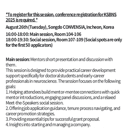
*To register for this session, conference registration for KSBNS
2025 is required.*
August 26th (Tuesday)
, Songdo CONVENSIA, Incheon, Korea
16:00-18:00: Main session,
Room 104-106
18:00-19:30: Social session, Room 107-109 (Social spots are only
for the first 50 applicators)
Main session:
Mentors short presentation and discussion with
them.
This session is designed to provide practical career development
support specifically for doctoral students and early-career
professionals in neuroscience. The session focuses on the following
goals:
1. Helping attendees build mentor-mentee connections with quick
mentor introductions, engaging panel discussions, and a relaxed
Meet-the-Speakers social session.
2. Offering job application guidance, tenure process navigating, and
career promotion strategies.
3. Providing essential tips for successful grant proposal.
4. Insights into starting and managing a company.