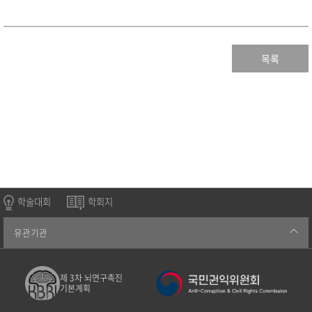
목록
학술대회
학회지
유관기관
제 3차 뇌연구촉진
기본계획