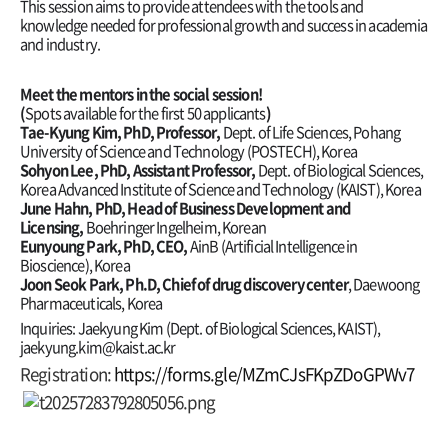
This session aims to provide attendees with the tools and
knowledge needed for professional growth and success in academia
and industry.
Meet the mentors in the social session!
(
Spots available for the first 50 applicants
)
Tae-Kyung Kim, PhD, Professor,
Dept. of Life Sciences, Pohang
University of Science and Technology (POSTECH), Korea
Sohyon
Lee, PhD, Assistant Professor,
Dept. of Biological Sciences,
Korea Advanced Institute of Science and Technology (KAIST), Korea
June Hahn, PhD, Head of Business Development and
Licensing,
Boehringer Ingelheim, Korean
Eunyoung
Park, PhD, CEO,
AinB (Artificial Intelligence in
Bioscience), Korea
Joon Seok Park, Ph.D,
Chief of drug discovery center
, Daewoong
Pharmaceuticals, Korea
Inquiries: Jaekyung Kim (Dept. of Biological Sciences, KAIST),
jaekyung.kim@kaist.ac.kr
Registration:
https://forms.gle/MZmCJsFKpZDoGPWv7