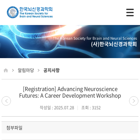
모바일 주 메뉴 열기
The Korean Society for Brain and Neural Sciences
(사)한국뇌신경과학회
알림마당
공지사항
[Registration] Advancing Neuroscience
Futures: A Career Development Workshop
작성일 : 2025.07.28
조회 : 3152
첨부파일