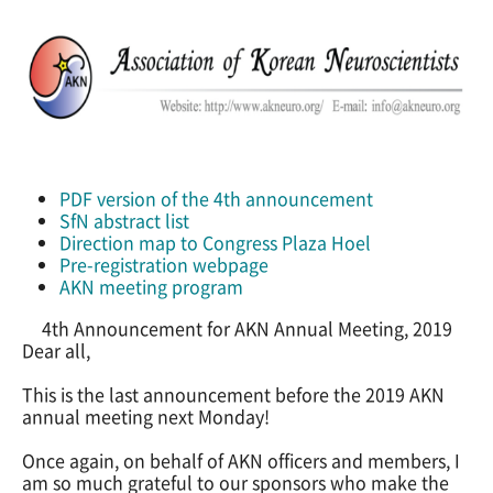
PDF version of the 4th announcement
SfN abstract list
Direction map to Congress Plaza Hoel
Pre-registration webpage
AKN meeting program
4th Announcement for AKN Annual Meeting, 2019
Dear all,
This is the last announcement before the 2019 AKN
annual meeting next Monday!
Once again, on behalf of AKN officers and members, I
am so much grateful to our sponsors who make the