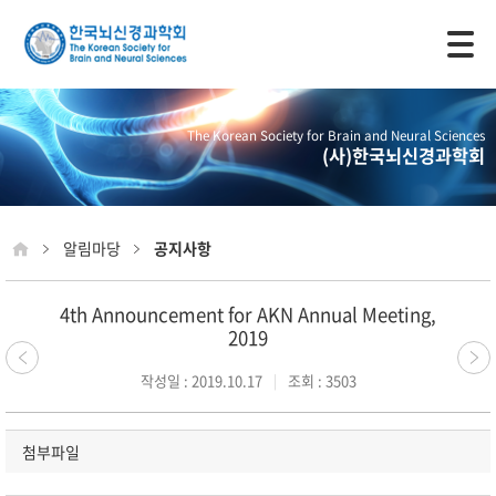
모바일 주 메뉴 열기
The Korean Society for Brain and Neural Sciences
(사)한국뇌신경과학회
알림마당
공지사항
4th Announcement for AKN Annual Meeting,
2019
작성일 : 2019.10.17
조회 : 3503
첨부파일