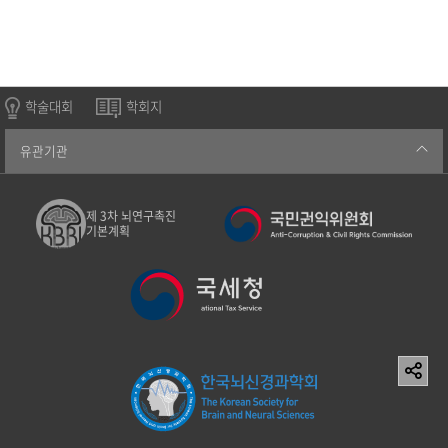
학술대회
학회지
유관기관
제 3차 뇌연구촉진
기본계획