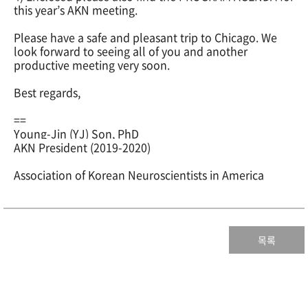
this year’s AKN meeting.
Please have a safe and pleasant trip to Chicago. We
look forward to seeing all of you and another
productive meeting very soon.
Best regards,
==
Young-Jin (YJ) Son, PhD
AKN President (2019-2020)
Association of Korean Neuroscientists in America
목록