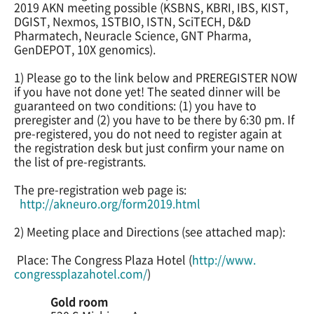
2019 AKN meeting possible (KSBNS, KBRI, IBS, KIST,
DGIST, Nexmos, 1STBIO, ISTN, SciTECH, D&D
Pharmatech, Neuracle Science, GNT Pharma,
GenDEPOT, 10X genomics).
1) Please go to the link below and PREREGISTER NOW
if you have not done yet! The seated dinner will be
guaranteed on two conditions: (1) you have to
preregister and (2) you have to be there by 6:30 pm. If
pre-registered, you do not need to register again at
the registration desk but just confirm your name on
the list of pre-registrants.
The pre-registration web page is:
http://akneuro.org/form2019.
html
2) Meeting place and Directions (see attached map):
Place: The Congress Plaza Hotel (
http://www.
congressplazahotel.com/
)
Gold room