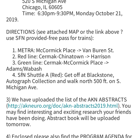
520 S Michigan Ave
Chicago, IL 60605
Time: 6:30pm-9:30PM, Monday October 21,
2019.
DIRECTIONS (see attached MAP or the link above ?
use SFN provided-free pass for trains):
1. METRA: McCormick Place -> Van Buren St.
2. Red line: Cermak-Chinatown -> Harrison
3. Green line: Cermak-McCormick Place ->
Adams/Wabash
4. SfN Shuttle A (Red): Get off at Blackstone,
Autograph Collection and walk north 500 ft. on S.
Michigan Ave.
3) We have uploaded the list of the AKN ABSTRACTS
(
http://akneuro.org/doc/akn-
abstracts2019.html
). You
may find interesting and exciting research your friends
have been doing. Abstract book will be uploaded
tomorrow.
4) Enclosed please also find the PROGRAM AGENDA for