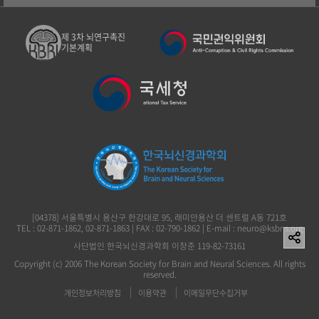
제 3차 뇌연구촉진
기본계획
[04378] 서울특별시 용산구 한강대로 95, 래미안용산 더 센트럴 A동 721호
TEL : 02-871-1862, 02-871-1863 | FAX : 02-790-1862 | E-mail : neuro@ksbns.org
사단법인 한국뇌신경과학회 이창준 119-82-73161
Copyright (c) 2006 The Korean Society for Brain and Neural Sciences. All rights
reserved.
개인정보처리방침
이용약관
이메일무단수집거부