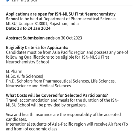
Applications are open for ISN-MLSU First Neurochemistry
School
to be held at Department of Pharmaceutical Sciences,
MLSU, Udaipur-313001, Rajasthan, India
Date: 18 to 24 Jan 2024
Abstract Submission ends
on 30 Oct 2023
Eligibility Criteria for Applicants:
Candidates must be from Asia Pacific region and possess any one of
following Qualifications to be eligible for ISN-MLSU First
Neurochemistry School
M.Pharm
M.Sc. (Life Sciences)
Ph.D. Scholars from Pharmaceutical Sciences, Life Sciences,
Neuroscience and Medical Sciences
What Costs will be Covered for Selected Participants?
Travel, accommodation and meals for the duration of the ISN-
MLSU School will be provided by organizers.
Visa and health insurance are the responsibility of the accepted
candidates.
International students of Asia-Pacific region will receive Air fare (To
and from) of economic class