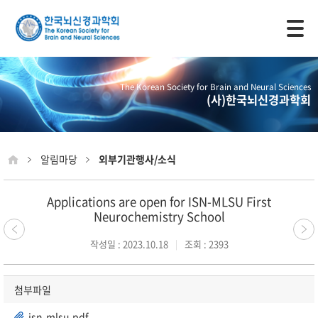
모바일 주 메뉴 열기
The Korean Society for Brain and Neural Sciences
(사)한국뇌신경과학회
알림마당
외부기관행사/소식
Applications are open for ISN-MLSU First
Neurochemistry School
작성일 : 2023.10.18
조회 : 2393
첨부파일
isn-mlsu.pdf