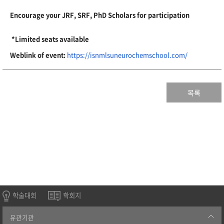
Encourage your JRF, SRF, PhD Scholars for participation
*Limited seats available
Weblink of event:
https://
isnmlsuneurochemschool.com/
목록
학술대회
학회지
유관기관