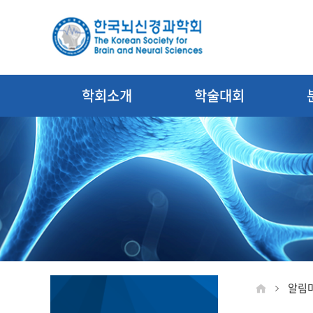
학회소개
학술대회
알림