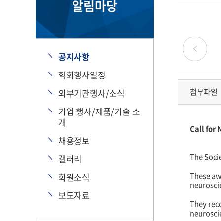
알림마당
공지사항
학회행사일정
첨부파일
외부기관행사/소식
기업 행사/제품/기술 소
개
Call for
채용정보
The Soci
갤러리
These awa
회원소식
neurosci
보도자료
They reco
neurosci