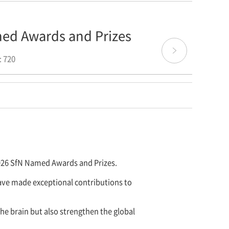
med Awards and Prizes
 720
2026 SfN Named Awards and Prizes.
ave made exceptional contributions to
e brain but also strengthen the global