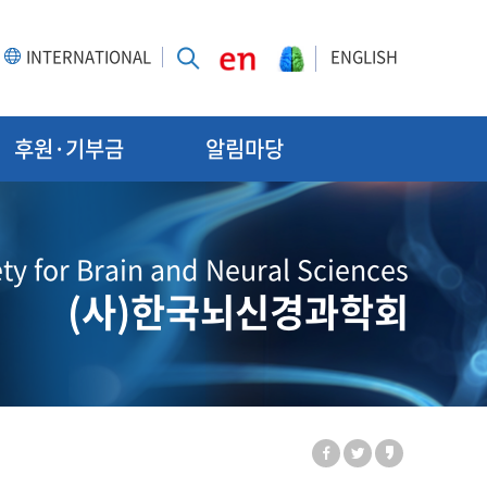
INTERNATIONAL
ENGLISH
후원·기부금
알림마당
ty for Brain and Neural Sciences
(사)한국뇌신경과학회