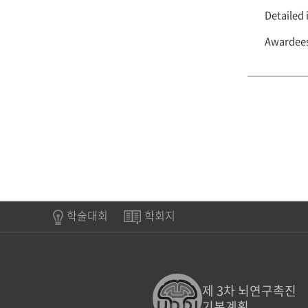
Detailed 
Awardees 
학술대회
학회지
제 3차 뇌연구촉진
기본계획