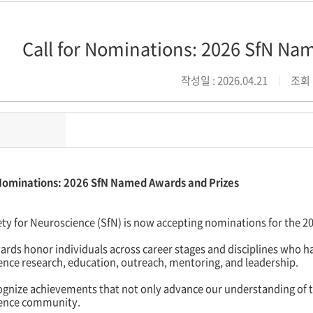
Call for Nominations: 2026 SfN Na
작성일 : 2026.04.21
조회 :
 Nominations: 2026 SfN Named Awards and Prizes
ety for Neuroscience (SfN) is now accepting nominations for the 
rds honor individuals across career stages and disciplines who h
ence research, education, outreach, mentoring, and leadership.
gnize achievements that not only advance our understanding of th
ence community.