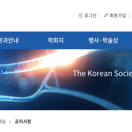
로그인
회원가입
분과안내
학회지
행사·학술상
The Korean Socie
마당
공지사항