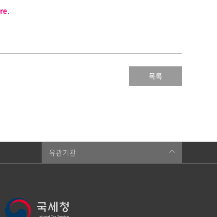
re
.
목록
유관기관