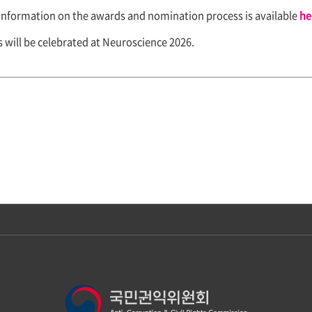
information on the awards and nomination process is available
he
will be celebrated at Neuroscience 2026.