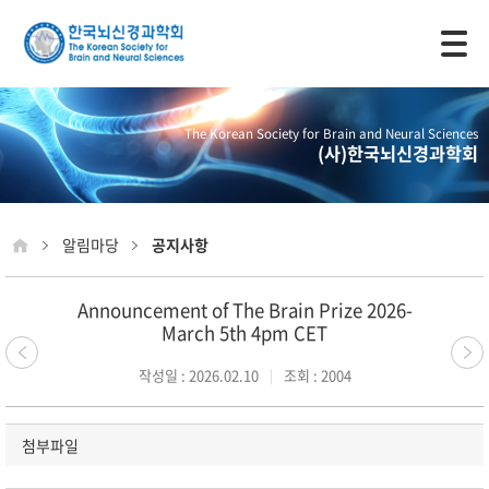
모바일 주 메뉴 열기
The Korean Society for Brain and Neural Sciences
(사)한국뇌신경과학회
알림마당
공지사항
Announcement of The Brain Prize 2026-
March 5th 4pm CET
작성일 : 2026.02.10
조회 : 2004
첨부파일