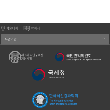
학술대회
학회지
유관기관
제 3차 뇌연구촉진
기본계획