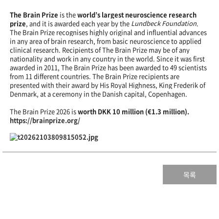
The Brain Prize
is the
world’s largest neuroscience research
prize
, and it is awarded each year by the
Lundbeck Foundation
.
The Brain Prize recognises highly original and influential advances
in any area of brain research, from basic neuroscience to applied
clinical research. Recipients of The Brain Prize may be of any
nationality and work in any country in the world. Since it was first
awarded in 2011, The Brain Prize has been awarded to 49 scientists
from 11 different countries. The Brain Prize recipients are
presented with their award by His Royal Highness, King Frederik of
Denmark, at a ceremony in the Danish capital, Copenhagen.
The Brain Prize 2026 is
worth DKK 10 million (€1.3 million).
https://brainprize.org/
목록